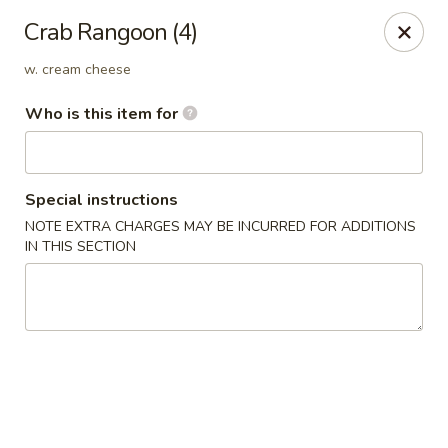
D.H. Wu - Pickerington
Crab Rangoon (4)
1719 Hill Rd N Pickerington, OH 43147
w. cream cheese
Select Order Type
Select Time
Who is this item for
Special instructions
NOTE EXTRA CHARGES MAY BE INCURRED FOR ADDITIONS
IN THIS SECTION
D.H. Wu - Pickerington
Opens at 11:30AM
Closed
Store info
Call us