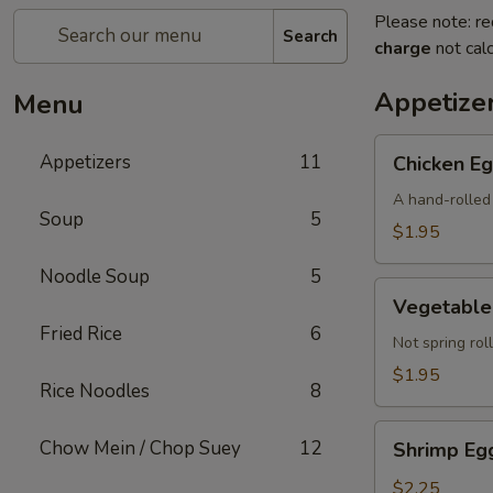
Please note: re
Search
charge
not calc
Appetize
Menu
Chicken
Appetizers
11
Chicken Eg
Egg
Roll
A hand-rolled 
Soup
5
(Each)
$1.95
Noodle Soup
5
Vegetable
Vegetable 
Egg
Fried Rice
6
Roll
Not spring roll
(Each)
$1.95
Rice Noodles
8
Shrimp
Chow Mein / Chop Suey
12
Shrimp Egg
Egg
Roll
$2.25