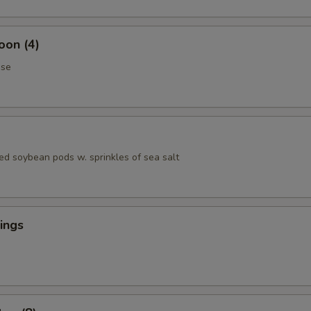
oon (4)
ese
ed soybean pods w. sprinkles of sea salt
ings