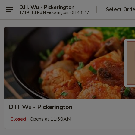
D.H. Wu - Pickerington
Select Orde
1719 Hill Rd N Pickerington, OH 43147
D.H. Wu - Pickerington
Opens at 11:30AM
Closed