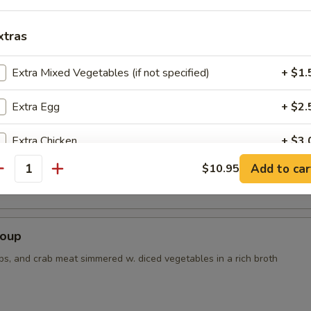
xtras
r Soup
Extra Mixed Vegetables (if not specified)
+ $1.
Extra Egg
+ $2.
Extra Chicken
+ $3.
 Tofu Soup
Add to car
$10.95
Extra Beef
+ $3.
antity
Extra Shrimp
+ $3.
Soup
ho is this item for
ps, and crab meat simmered w. diced vegetables in a rich broth
pecial instructions