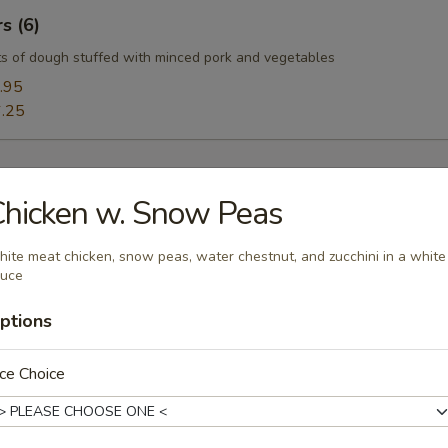
s (6)
s of dough stuffed with minced pork and vegetables
.95
.25
hicken w. Snow Peas
oup
ite meat chicken, snow peas, water chestnut, and zucchini in a white
auce
ptions
ce Choice
Soup
uffy flowers in a delicious chicken broth.