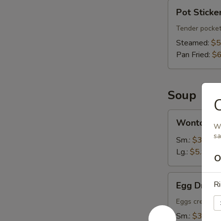
Pot
Pot Sticker
Stickers
(6)
Tender pocket
Steamed:
$5
Pan Fried:
$6
Soup
C
Wonton
Wonton S
Soup
Wh
s
Sm.:
$3.75
Lg.:
$5.95
O
Egg
Ri
Egg Drop 
Drop
Soup
Eggs create fl
Sm.:
$3.75