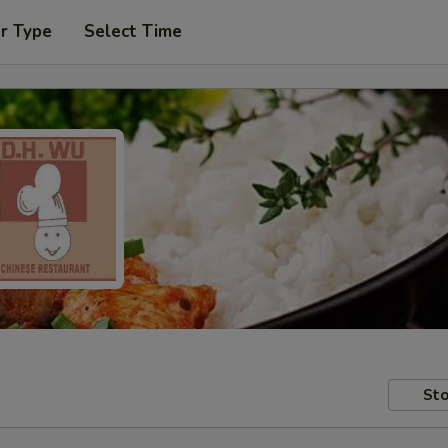
r Type
Select Time
Sto