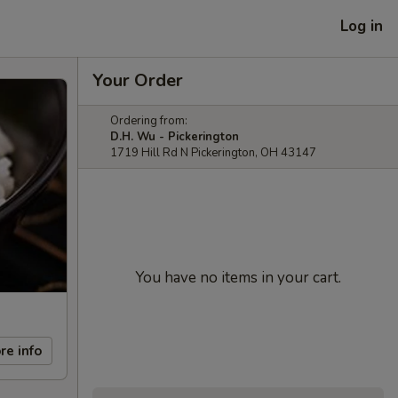
Log in
Your Order
Ordering from:
D.H. Wu - Pickerington
1719 Hill Rd N Pickerington, OH 43147
You have no items in your cart.
re info