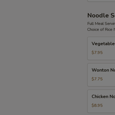
N
S
Noodle 
Full Meal Servi
Choice of Rice
Vegetable
Vegetable
Noodle
Soup
$7.95
Wonton
Wonton N
Noodle
Soup
$7.75
Chicken
Chicken N
Noodle
Soup
$8.95