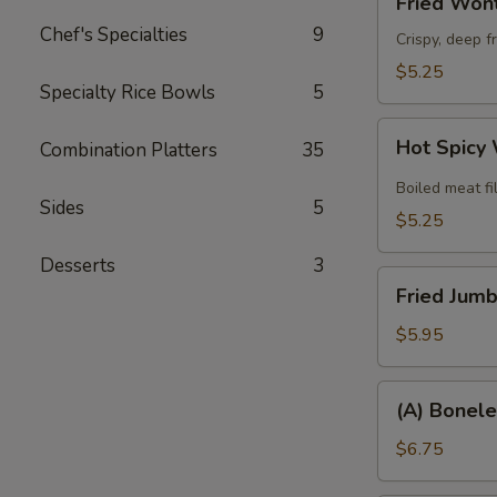
Fried Wont
Wonton
Chef's Specialties
9
(8)
Crispy, deep f
$5.25
Specialty Rice Bowls
5
Hot
Hot Spicy
Combination Platters
35
Spicy
Wonton
Boiled meat fi
Sides
5
(6)
$5.25
Desserts
3
Fried
Fried Jumb
Jumbo
Shrimp
$5.95
(6)
(A)
(A) Bonele
Boneless
Spare
$6.75
Ribs