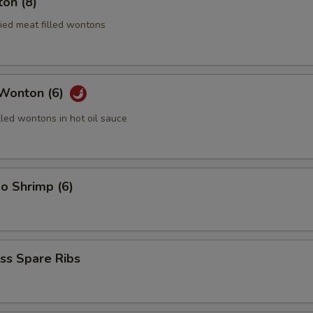
on (8)
ried meat filled wontons
 Wonton (6)
lled wontons in hot oil sauce
o Shrimp (6)
ss Spare Ribs