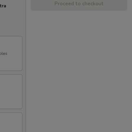
Proceed to checkout
tra
bles