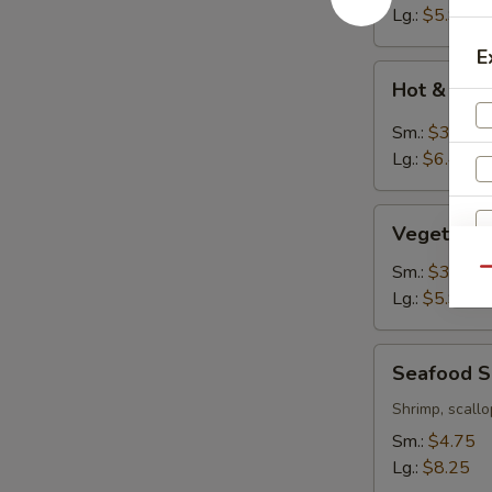
Lg.:
$5.95
E
Hot
Hot & Sou
&
Sour
Sm.:
$3.95
Soup
Lg.:
$6.45
Vegetable
Vegetable
Tofu
Soup
Sm.:
$3.75
Qu
Lg.:
$5.95
Seafood
Seafood 
Soup
W
Shrimp, scallo
Sm.:
$4.75
Lg.:
$8.25
S