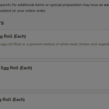
quests for additional items or special preparation may incur an
ex
ulated on your online order.
rs
g Roll (Each)
egg roll filled w. a gourmet mixture of white meat chicken and vegeta
Egg Roll (Each)
 Roll (Each)