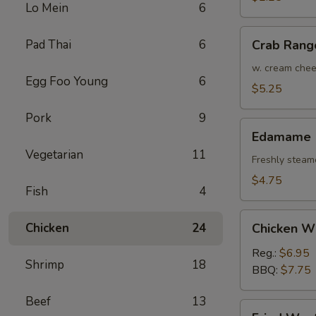
Lo Mein
6
(Each)
Crab
Pad Thai
6
Crab Rang
Rangoon
(4)
w. cream che
Egg Foo Young
6
$5.25
Pork
9
Edamame
Edamame
Vegetarian
11
Freshly steam
$4.75
Fish
4
Chicken
Chicken
24
Chicken W
Wings
Reg.:
$6.95
Shrimp
18
BBQ:
$7.75
Beef
13
Fried