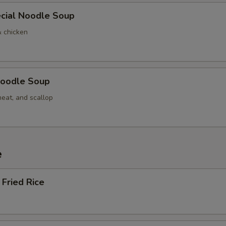
cial Noodle Soup
& chicken
oodle Soup
meat, and scallop
e
Fried Rice