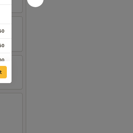
50
50
00
t
95
95