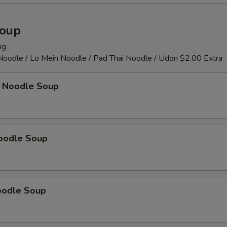
OTE EXTRA CHARGES MAY BE INCURRED FOR ADDITIONS IN THIS
ECTION
Soup
ng
 Noodle / Lo Mein Noodle / Pad Thai Noodle / Udon $2.00 Extra
 Noodle Soup
oodle Soup
oodle Soup