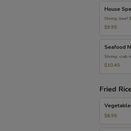
House
House Spe
Special
Noodle
Shrimp, beef 
Soup
$9.95
Seafood
Seafood N
Noodle
Soup
Shrimp, crab 
$10.45
Fried Ric
Vegetable
Vegetable 
Fried
Rice
$8.95