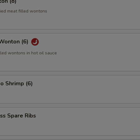
on (8)
ried meat filled wontons
 Wonton (6)
lled wontons in hot oil sauce
o Shrimp (6)
ss Spare Ribs