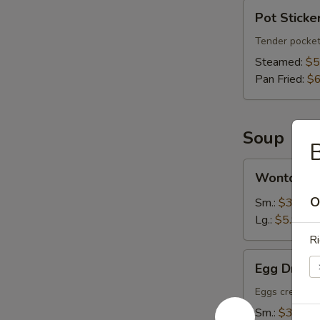
Pot
Pot Sticker
Stickers
(6)
Tender pocket
Steamed:
$5
Pan Fried:
$6
Soup
Wonton
Wonton S
Soup
O
Sm.:
$3.75
Lg.:
$5.95
Ri
Egg
Egg Drop 
Drop
Soup
Eggs create fl
Sm.:
$3.75