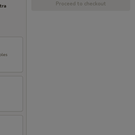
Proceed to checkout
tra
bles