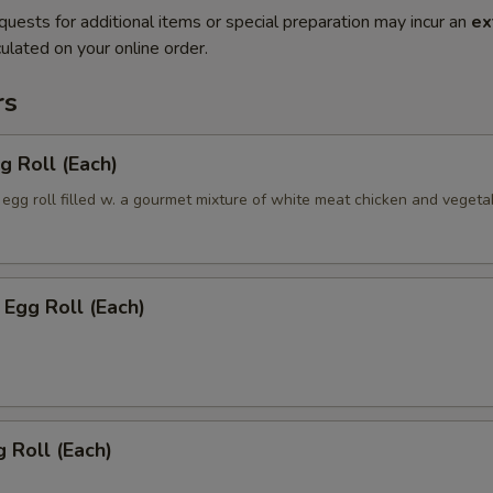
quests for additional items or special preparation may incur an
ex
ulated on your online order.
rs
g Roll (Each)
egg roll filled w. a gourmet mixture of white meat chicken and vegeta
Egg Roll (Each)
 Roll (Each)