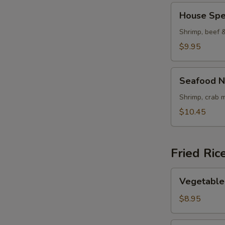
House
House Spe
Special
Noodle
Shrimp, beef 
Soup
$9.95
Seafood
Seafood N
Noodle
Soup
Shrimp, crab 
$10.45
Fried Ric
Vegetable
Vegetable 
Fried
Rice
$8.95