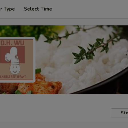
r Type
Select Time
Sto