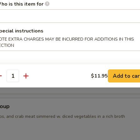
ho is this item for
r Soup
pecial instructions
OTE EXTRA CHARGES MAY BE INCURRED FOR ADDITIONS IN THIS
ECTION
 Tofu Soup
Add to car
$11.95
antity
Soup
ps, and crab meat simmered w. diced vegetables in a rich broth