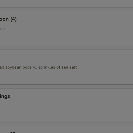
oon (4)
ese
ed soybean pods w. sprinkles of sea salt
ings