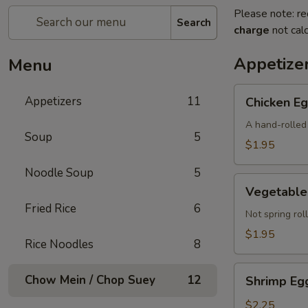
Please note: re
Search
charge
not calc
Appetize
Menu
Chicken
Appetizers
11
Chicken Eg
Egg
Roll
A hand-rolled 
Soup
5
(Each)
$1.95
Noodle Soup
5
Vegetable
Vegetable 
Egg
Fried Rice
6
Roll
Not spring roll
(Each)
$1.95
Rice Noodles
8
Shrimp
Chow Mein / Chop Suey
12
Shrimp Egg
Egg
Roll
$2.25