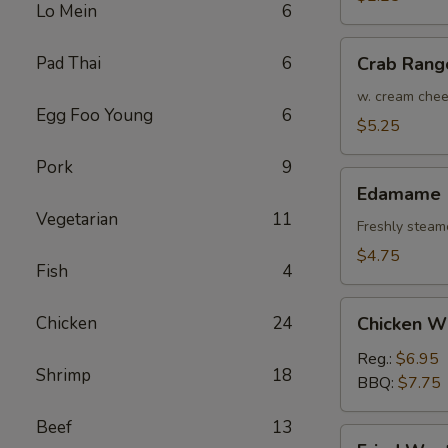
Lo Mein
6
(Each)
Crab
Pad Thai
6
Crab Rang
Rangoon
(4)
w. cream che
Egg Foo Young
6
$5.25
Pork
9
Edamame
Edamame
Vegetarian
11
Freshly steam
$4.75
Fish
4
Chicken
Chicken
24
Chicken W
Wings
Reg.:
$6.95
Shrimp
18
BBQ:
$7.75
Beef
13
Fried