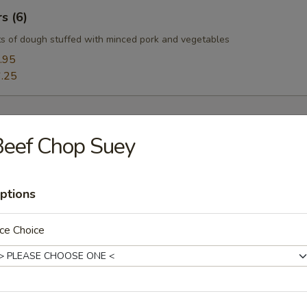
s (6)
s of dough stuffed with minced pork and vegetables
.95
.25
Beef Chop Suey
oup
ptions
ce Choice
Soup
uffy flowers in a delicious chicken broth.