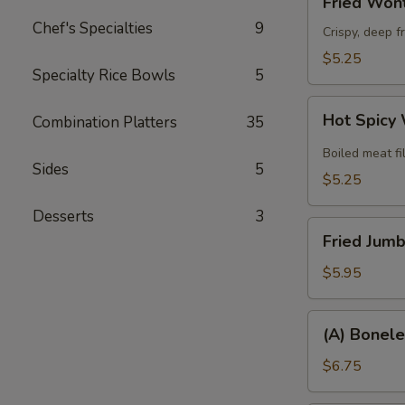
Fried Wont
Wonton
Chef's Specialties
9
(8)
Crispy, deep f
$5.25
Specialty Rice Bowls
5
Hot
Hot Spicy
Combination Platters
35
Spicy
Wonton
Boiled meat fi
Sides
5
(6)
$5.25
Desserts
3
Fried
Fried Jumb
Jumbo
Shrimp
$5.95
(6)
(A)
(A) Bonele
Boneless
Spare
$6.75
Ribs