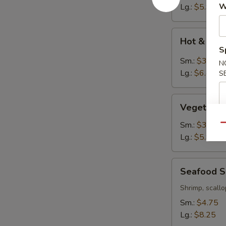
W
Lg.:
$5.95
Hot
Hot & Sou
&
S
Sour
Sm.:
$3.95
N
Soup
Lg.:
$6.45
S
Vegetable
Vegetable
Tofu
Soup
Sm.:
$3.75
Qu
Lg.:
$5.95
Seafood
Seafood 
Soup
Shrimp, scallo
Sm.:
$4.75
Lg.:
$8.25