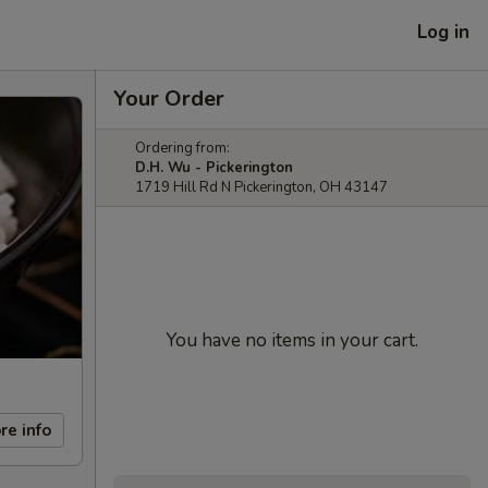
Log in
Your Order
Ordering from:
D.H. Wu - Pickerington
1719 Hill Rd N Pickerington, OH 43147
You have no items in your cart.
re info