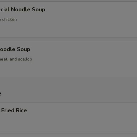
cial Noodle Soup
& chicken
oodle Soup
meat, and scallop
e
Fried Rice