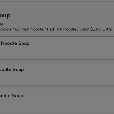
Soup
ng
 Noodle / Lo Mein Noodle / Pad Thai Noodle / Udon $2.00 Extra
 Noodle Soup
oodle Soup
oodle Soup