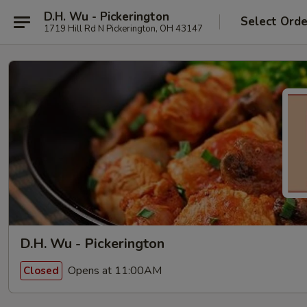
D.H. Wu - Pickerington
Select Orde
1719 Hill Rd N Pickerington, OH 43147
D.H. Wu - Pickerington
Opens at 11:00AM
Closed