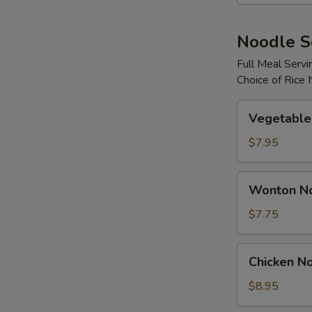
Noodle 
Full Meal Servi
Choice of Rice
Vegetable
Vegetable
Noodle
Soup
$7.95
Wonton
Wonton N
Noodle
Soup
$7.75
Chicken
Chicken N
Noodle
Soup
$8.95