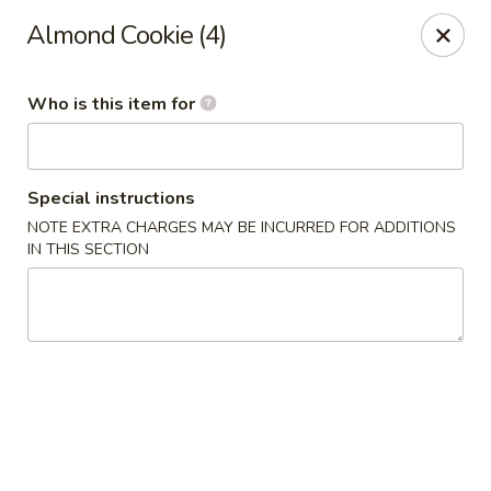
D.H. Wu - Pickerington
Almond Cookie (4)
1719 Hill Rd N Pickerington, OH 43147
Who is this item for
Select Order Type
Select Time
Special instructions
NOTE EXTRA CHARGES MAY BE INCURRED FOR ADDITIONS
IN THIS SECTION
D.H. Wu - Pickerington
Opens at 11:30AM
Closed
Store info
Call us