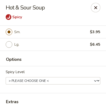
D.H. Wu - Pickerington
Hot & Sour Soup
1719 Hill Rd N Pickerington, OH 43147
Spicy
Select Order Type
ASAP
Sm.
$3.95
Lg.
$6.45
Options
Spicy Level
D.H. Wu - Pickerington
11:30AM - 10:30PM
Open
Store info
Call us
Extras