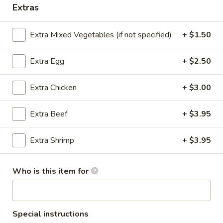
Extras
Chicken
Extra Mixed Vegetables (if not specified)
+ $1.50
Please note: requests for additional items or special
preparation may incur an
extra charge
not calculated on your
Extra Egg
+ $2.50
online order.
Extra Chicken
+ $3.00
Appetizers
Chicken
Extra Beef
+ $3.95
Chicken Egg Roll (Each)
Egg
Roll
A hand-rolled egg roll filled w. a gourmet mixture of white
Extra Shrimp
+ $3.95
meat chicken and vegetables
(Each)
$1.95
Who is this item for
Vegetable
Vegetable Egg Roll (Each)
Egg
Roll
Not spring roll
Special instructions
(Each)