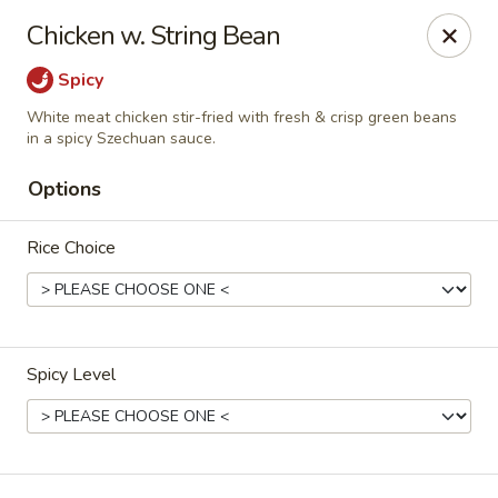
D.H. Wu - Pickerington
Chicken w. String Bean
1719 Hill Rd N Pickerington, OH 43147
Spicy
Select Order Type
Select Time
White meat chicken stir-fried with fresh & crisp green beans
in a spicy Szechuan sauce.
Options
Rice Choice
Spicy Level
D.H. Wu - Pickerington
Opens at 11:30AM
Closed
Store info
Call us