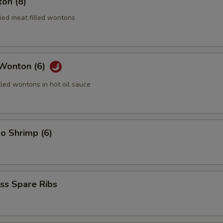
on (8)
ried meat filled wontons
 Wonton (6)
lled wontons in hot oil sauce
o Shrimp (6)
ss Spare Ribs