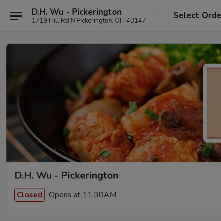
D.H. Wu - Pickerington
Select Orde
1719 Hill Rd N Pickerington, OH 43147
D.H. Wu - Pickerington
Opens at 11:30AM
Closed