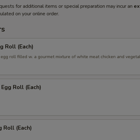
quests for additional items or special preparation may incur an
ex
ulated on your online order.
rs
g Roll (Each)
egg roll filled w. a gourmet mixture of white meat chicken and vegeta
Egg Roll (Each)
 Roll (Each)