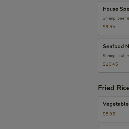
House
House Spe
Special
Noodle
Shrimp, beef 
Soup
$9.95
Seafood
Seafood N
Noodle
Soup
Shrimp, crab 
$10.45
Fried Ric
Vegetable
Vegetable 
Fried
Rice
$8.95