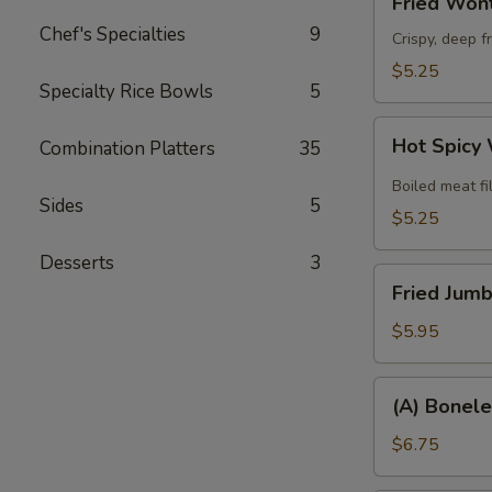
Fried Wont
Wonton
Chef's Specialties
9
(8)
Crispy, deep f
$5.25
Specialty Rice Bowls
5
Hot
Hot Spicy
Combination Platters
35
Spicy
Wonton
Boiled meat fi
Sides
5
(6)
$5.25
Desserts
3
Fried
Fried Jumb
Jumbo
Shrimp
$5.95
(6)
(A)
(A) Bonele
Boneless
Spare
$6.75
Ribs