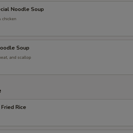
cial Noodle Soup
& chicken
oodle Soup
meat, and scallop
e
Fried Rice