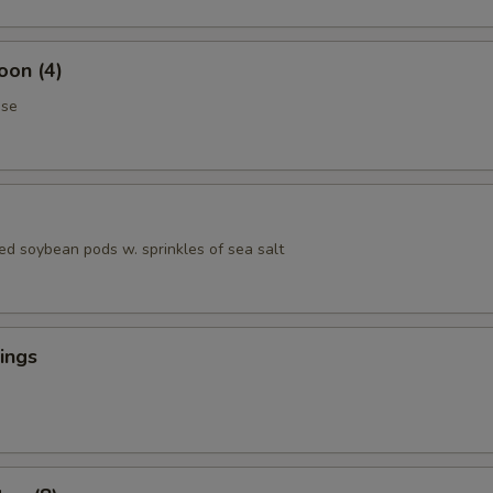
oon (4)
ese
ed soybean pods w. sprinkles of sea salt
ings