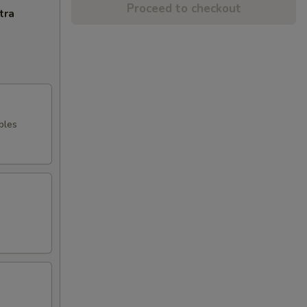
Proceed to checkout
tra
bles