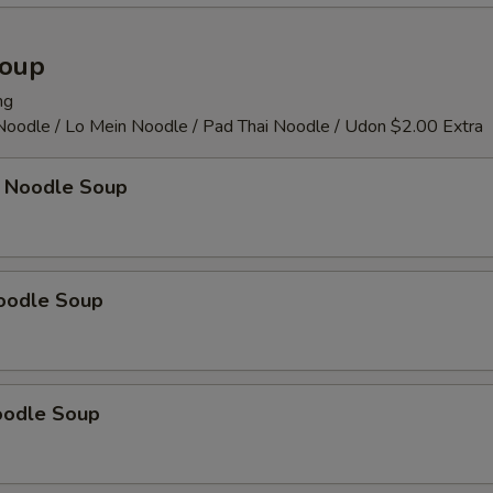
Soup
ng
 Noodle / Lo Mein Noodle / Pad Thai Noodle / Udon $2.00 Extra
 Noodle Soup
oodle Soup
oodle Soup