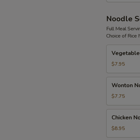
Noodle 
Full Meal Servi
Choice of Rice
Vegetable
Vegetable
Noodle
Soup
$7.95
Wonton
Wonton N
Noodle
Soup
$7.75
Chicken
Chicken N
Noodle
Soup
$8.95