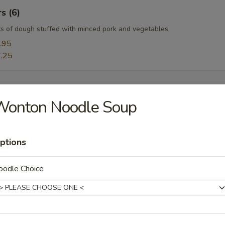
s (6)
s of dough stuffed with minced pork and vegetables
.95
.25
Wonton Noodle Soup
oup
ptions
oodle Choice
Soup
uffy flowers in a delicious chicken broth.