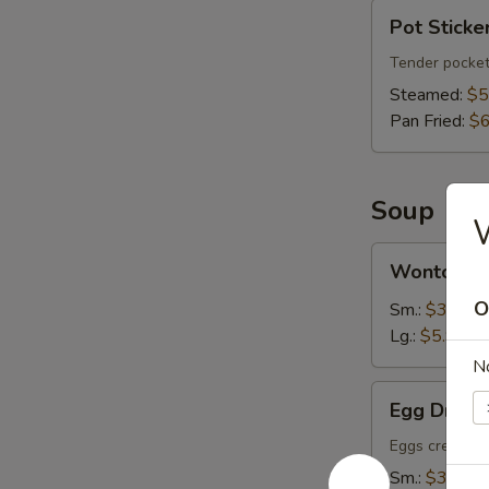
Pot
Pot Sticker
Stickers
(6)
Tender pocket
Steamed:
$5
Pan Fried:
$6
Soup
Wonton
Wonton S
Soup
O
Sm.:
$3.75
Lg.:
$5.95
N
Egg
Egg Drop 
Drop
Soup
Eggs create fl
Sm.:
$3.75