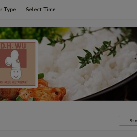
r Type
Select Time
Sto