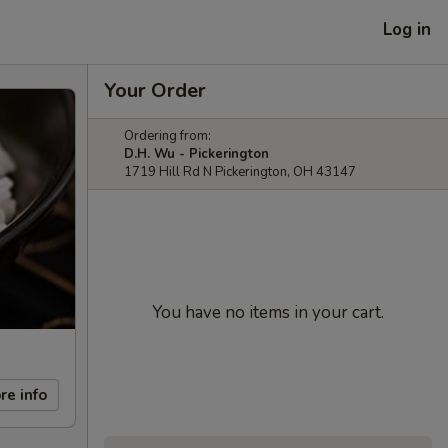
Log in
Your Order
Ordering from:
D.H. Wu - Pickerington
1719 Hill Rd N Pickerington, OH 43147
You have no items in your cart.
re info