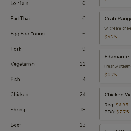
Lo Mein
6
(Each)
Crab
Pad Thai
6
Crab Rang
Rangoon
(4)
w. cream che
Egg Foo Young
6
$5.25
Pork
9
Edamame
Edamame
Vegetarian
11
Freshly steam
$4.75
Fish
4
Chicken
Chicken
24
Chicken W
Wings
Reg.:
$6.95
Shrimp
18
BBQ:
$7.75
Beef
13
Fried