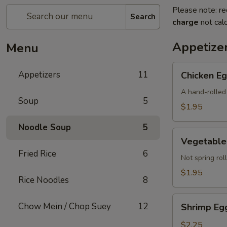
Please note: re
Search
charge
not calc
Appetize
Menu
Chicken
Appetizers
11
Chicken Eg
Egg
Roll
A hand-rolled 
Soup
5
(Each)
$1.95
Noodle Soup
5
Vegetable
Vegetable 
Egg
Fried Rice
6
Roll
Not spring roll
(Each)
$1.95
Rice Noodles
8
Shrimp
Chow Mein / Chop Suey
12
Shrimp Egg
Egg
Roll
$2.25