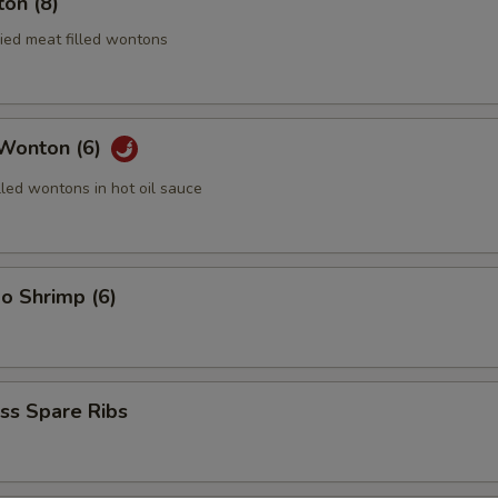
on (8)
ried meat filled wontons
 Wonton (6)
lled wontons in hot oil sauce
o Shrimp (6)
ss Spare Ribs