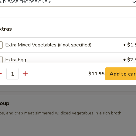
r Soup
xtras
Extra Mixed Vegetables (if not specified)
+ $1.
Extra Egg
+ $2.
 Tofu Soup
Add to car
$11.95
Extra Chicken
+ $3.
antity
Extra Beef
+ $3.
Soup
Extra Shrimp
+ $3.
ps, and crab meat simmered w. diced vegetables in a rich broth
ho is this item for