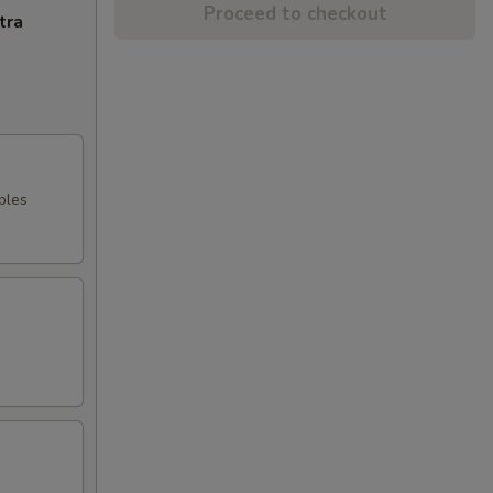
Proceed to checkout
tra
bles