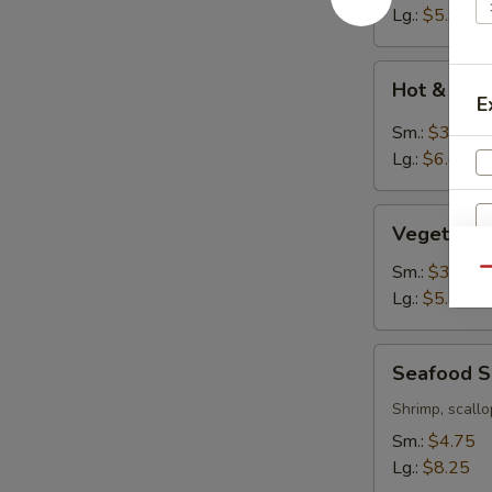
Lg.:
$5.95
Hot
Hot & Sou
&
E
Sour
Sm.:
$3.95
Soup
Lg.:
$6.45
Vegetable
Vegetable
Tofu
Soup
Sm.:
$3.75
Qu
Lg.:
$5.95
Seafood
Seafood 
Soup
Shrimp, scallo
Sm.:
$4.75
W
Lg.:
$8.25