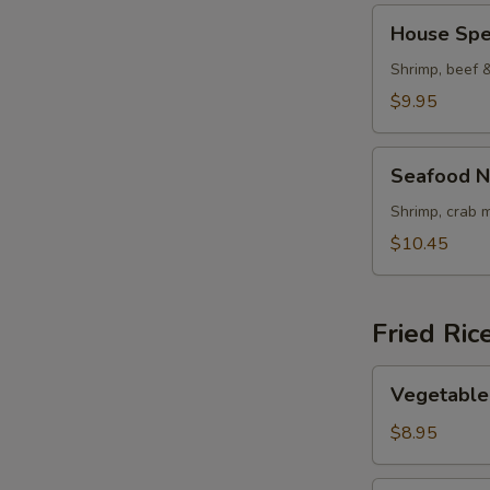
House
House Spe
Special
Noodle
Shrimp, beef 
Soup
$9.95
Seafood
Seafood N
Noodle
Soup
Shrimp, crab 
$10.45
Fried Ric
Vegetable
Vegetable 
Fried
Rice
$8.95