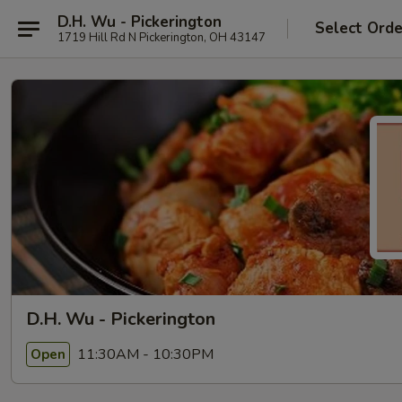
D.H. Wu - Pickerington
Select Orde
1719 Hill Rd N Pickerington, OH 43147
D.H. Wu - Pickerington
11:30AM - 10:30PM
Open