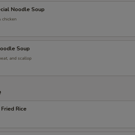
cial Noodle Soup
& chicken
oodle Soup
meat, and scallop
e
Fried Rice