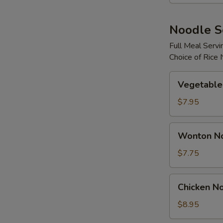
S
Noodle 
N
S
Full Meal Servi
Choice of Rice
Vegetable
Vegetable
Noodle
Soup
$7.95
Wonton
Wonton N
Noodle
Soup
$7.75
Chicken
Chicken N
Noodle
Soup
$8.95