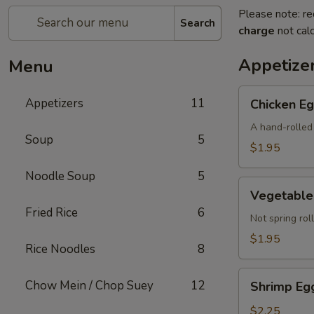
Please note: re
Search
charge
not calc
Appetize
Menu
Chicken
Appetizers
11
Chicken Eg
Egg
Roll
A hand-rolled 
Soup
5
(Each)
$1.95
Noodle Soup
5
Vegetable
Vegetable 
Egg
Fried Rice
6
Roll
Not spring roll
(Each)
$1.95
Rice Noodles
8
Shrimp
Chow Mein / Chop Suey
12
Shrimp Egg
Egg
Roll
$2.25