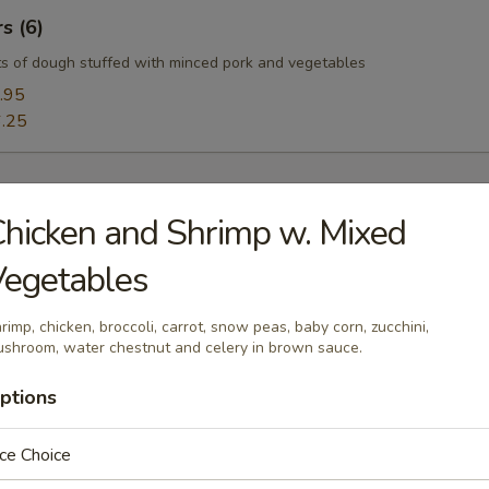
s (6)
s of dough stuffed with minced pork and vegetables
.95
.25
hicken and Shrimp w. Mixed
Vegetables
oup
rimp, chicken, broccoli, carrot, snow peas, baby corn, zucchini,
shroom, water chestnut and celery in brown sauce.
ptions
Soup
uffy flowers in a delicious chicken broth.
ce Choice