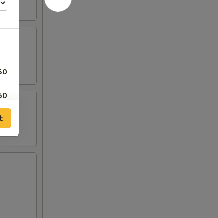
50
50
t
00
95
95