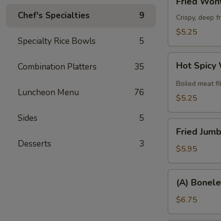
Fried Wont
Wonton
Chef's Specialties
9
(8)
Crispy, deep f
$5.25
Specialty Rice Bowls
5
Hot
Hot Spicy
Combination Platters
35
Spicy
Wonton
Boiled meat fi
Luncheon Menu
76
(6)
$5.25
Sides
5
Fried
Fried Jumb
Jumbo
Desserts
3
Shrimp
$5.95
(6)
(A)
(A) Bonele
Boneless
Spare
$6.75
Ribs