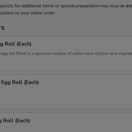
quests for additional items or special preparation may incur an
ex
ulated on your online order.
rs
g Roll (Each)
egg roll filled w. a gourmet mixture of white meat chicken and vegeta
Egg Roll (Each)
 Roll (Each)