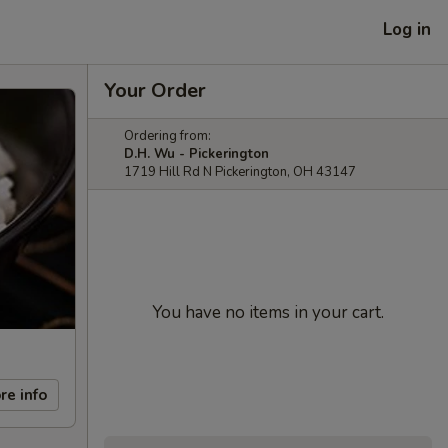
Log in
Your Order
Ordering from:
D.H. Wu - Pickerington
1719 Hill Rd N Pickerington, OH 43147
You have no items in your cart.
re info