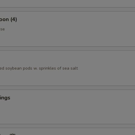
oon (4)
ese
ed soybean pods w. sprinkles of sea salt
ings