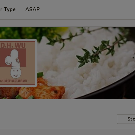
r Type
ASAP
Sto