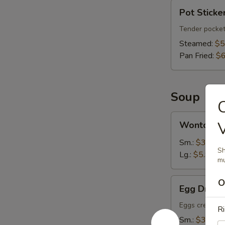
Pot
Pot Sticker
Stickers
(6)
Tender pocket
Steamed:
$5
Pan Fried:
$6
Soup
C
Wonton
Wonton S
Soup
Sm.:
$3.75
Sh
Lg.:
$5.95
mu
Egg
O
Egg Drop 
Drop
Soup
Eggs create fl
Ri
Sm.:
$3.75