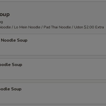
pecial instructions
Soup
OTE EXTRA CHARGES MAY BE INCURRED FOR ADDITIONS IN THIS
ECTION
ng
 Noodle / Lo Mein Noodle / Pad Thai Noodle / Udon $2.00 Extra
 Noodle Soup
oodle Soup
oodle Soup