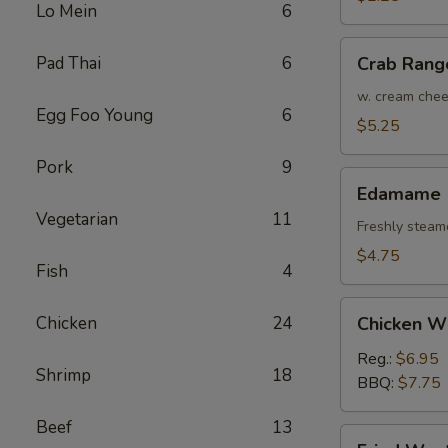
Lo Mein
6
(Each)
Crab
Pad Thai
6
Crab Rang
Rangoon
(4)
w. cream che
Egg Foo Young
6
$5.25
Pork
9
Edamame
Edamame
Vegetarian
11
Freshly steam
$4.75
Fish
4
Chicken
Chicken
24
Chicken W
Wings
Reg.:
$6.95
Shrimp
18
BBQ:
$7.75
Beef
13
Fried