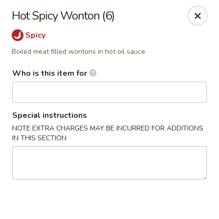
D.H. Wu - Pickerington
Hot Spicy Wonton (6)
1719 Hill Rd N Pickerington, OH 43147
Spicy
Select Order Type
Select Time
Boiled meat filled wontons in hot oil sauce
Who is this item for
Special instructions
NOTE EXTRA CHARGES MAY BE INCURRED FOR ADDITIONS
IN THIS SECTION
D.H. Wu - Pickerington
Opens at 11:30AM
Closed
Store info
Call us