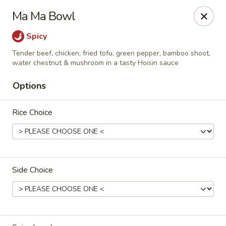
D.H. Wu - Pickerington
Ma Ma Bowl
1719 Hill Rd N Pickerington, OH 43147
Spicy
Select Order Type
Select Time
Tender beef, chicken, fried tofu, green pepper, bamboo shoot,
water chestnut & mushroom in a tasty Hoisin sauce
Options
Rice Choice
Side Choice
D.H. Wu - Pickerington
Opens at 11:00AM
Closed
Store info
Call us