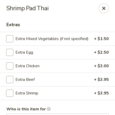
D.H. Wu - Pickerington
Shrimp Pad Thai
1719 Hill Rd N Pickerington, OH 43147
Extras
Select Order Type
ASAP
Extra Mixed Vegetables (if not specified)
+ $1.50
Extra Egg
+ $2.50
Extra Chicken
+ $3.00
Extra Beef
+ $3.95
D.H. Wu - Pickerington
Extra Shrimp
+ $3.95
11:00AM - 10:00PM
Open
Who is this item for
Store info
Call us