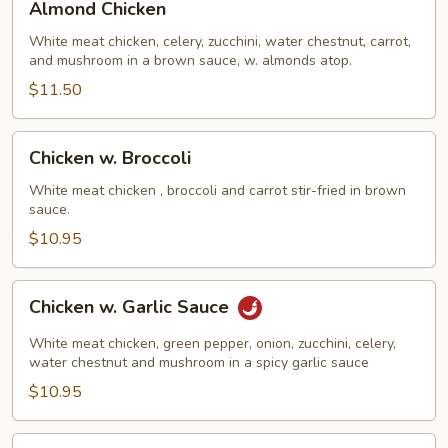
Almond Chicken
Chicken
White meat chicken, celery, zucchini, water chestnut, carrot,
and mushroom in a brown sauce, w. almonds atop.
$11.50
Chicken
Chicken w. Broccoli
w.
Broccoli
White meat chicken , broccoli and carrot stir-fried in brown
sauce.
$10.95
Chicken
Chicken w. Garlic Sauce
w.
Garlic
White meat chicken, green pepper, onion, zucchini, celery,
Sauce
water chestnut and mushroom in a spicy garlic sauce
$10.95
Chicken