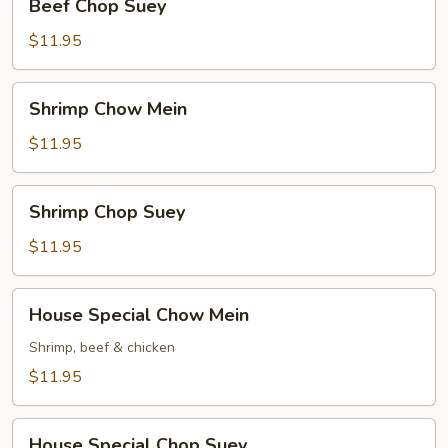
Beef Chop Suey
Chop
Suey
$11.95
Shrimp
Shrimp Chow Mein
Chow
Mein
$11.95
Shrimp
Shrimp Chop Suey
Chop
Suey
$11.95
House
House Special Chow Mein
Special
Chow
Shrimp, beef & chicken
Mein
$11.95
House
House Special Chop Suey