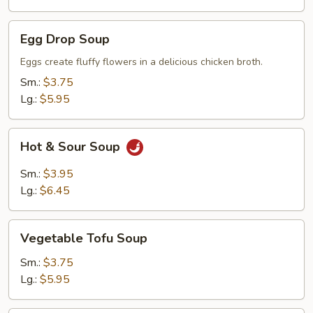
Egg
Egg Drop Soup
Drop
Soup
Eggs create fluffy flowers in a delicious chicken broth.
Sm.:
$3.75
Lg.:
$5.95
Hot
Hot & Sour Soup
&
Sour
Sm.:
$3.95
Soup
Lg.:
$6.45
Vegetable
Vegetable Tofu Soup
Tofu
Soup
Sm.:
$3.75
Lg.:
$5.95