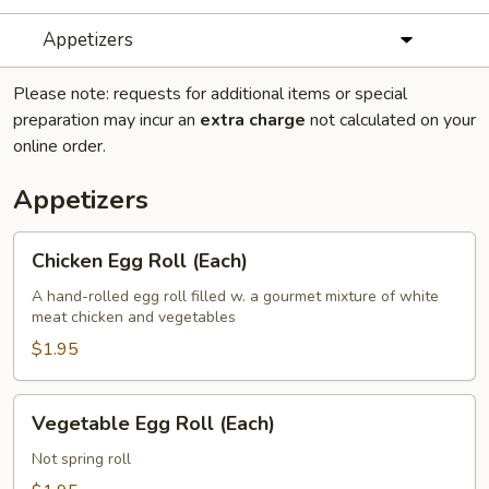
Appetizers
Please note: requests for additional items or special
preparation may incur an
extra charge
not calculated on your
online order.
Appetizers
Chicken
Chicken Egg Roll (Each)
Egg
Roll
A hand-rolled egg roll filled w. a gourmet mixture of white
meat chicken and vegetables
(Each)
$1.95
Vegetable
Vegetable Egg Roll (Each)
Egg
Roll
Not spring roll
(Each)