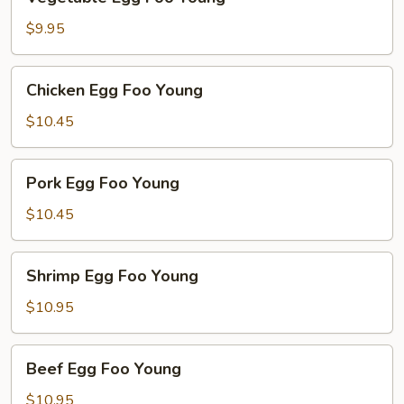
Egg
Foo
$9.95
Young
Chicken
Chicken Egg Foo Young
Egg
Foo
$10.45
Young
Pork
Pork Egg Foo Young
Egg
Foo
$10.45
Young
Shrimp
Shrimp Egg Foo Young
Egg
Foo
$10.95
Young
Beef
Beef Egg Foo Young
Egg
Foo
$10.95