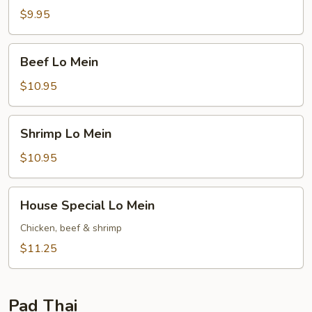
Mein
$9.95
Beef
Beef Lo Mein
Lo
Mein
$10.95
Shrimp
Shrimp Lo Mein
Lo
Mein
$10.95
House
House Special Lo Mein
Special
Lo
Chicken, beef & shrimp
Mein
$11.25
Pad Thai