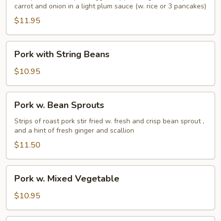
carrot and onion in a light plum sauce (w. rice or 3 pancakes)
$11.95
Pork
Pork with String Beans
with
String
$10.95
Beans
Pork
Pork w. Bean Sprouts
w.
Bean
Strips of roast pork stir fried w. fresh and crisp bean sprout ,
and a hint of fresh ginger and scallion
Sprouts
$11.50
Pork
Pork w. Mixed Vegetable
w.
Mixed
$10.95
Vegetable