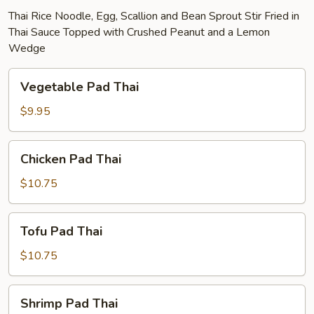
Thai Rice Noodle, Egg, Scallion and Bean Sprout Stir Fried in
Thai Sauce Topped with Crushed Peanut and a Lemon
Wedge
Vegetable
Vegetable Pad Thai
Pad
Thai
$9.95
Chicken
Chicken Pad Thai
Pad
Thai
$10.75
Tofu
Tofu Pad Thai
Pad
Thai
$10.75
Shrimp
Shrimp Pad Thai
Pad