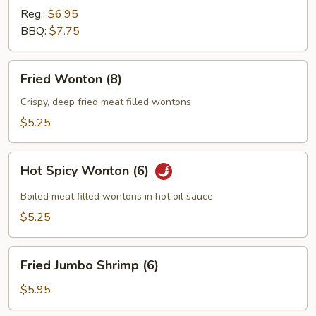
Reg.:
$6.95
BBQ:
$7.75
Fried
Fried Wonton (8)
Wonton
(8)
Crispy, deep fried meat filled wontons
$5.25
Hot
Hot Spicy Wonton (6)
Spicy
Wonton
Boiled meat filled wontons in hot oil sauce
(6)
$5.25
Fried
Fried Jumbo Shrimp (6)
Jumbo
Shrimp
$5.95
(6)