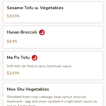
Vegetables
Sesame
Sesame Tofu w. Vegetables
Tofu
w.
$10.95
Vegetables
Hunan
Hunan Broccoli
Broccoli
$9.95
Ma
Ma Po Tofu
Po
Tofu
Soft tofu stir fried in spicy Szechuan sauce
$10.95
Moo
Moo Shu Vegetables
Shu
Vegetables
Shredded fresh crisp cabbage, bean sprout, broccoli,
mushroom , egg and onion sautéed in a light plum sauce (w.
rice or 3 pancakes)