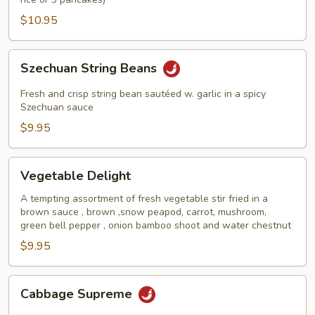
$10.95
Szechuan
Szechuan String Beans
String
Beans
Fresh and crisp string bean sautéed w. garlic in a spicy
Szechuan sauce
$9.95
Vegetable
Vegetable Delight
Delight
A tempting assortment of fresh vegetable stir fried in a
brown sauce , brown ,snow peapod, carrot, mushroom,
green bell pepper , onion bamboo shoot and water chestnut
$9.95
Cabbage
Cabbage Supreme
Supreme