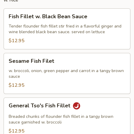
w. Rice
Fish
Fish Fillet w. Black Bean Sauce
Fillet
w.
Tender flounder fish fillet stir fried in a flavorful ginger and
wine blended black bean sauce. served on lettuce
Black
Bean
$12.95
Sauce
Sesame
Sesame Fish Filet
Fish
Filet
w. broccoli, onion, green pepper and carrot in a tangy brown
sauce
$12.95
General
General Tso's Fish Fillet
Tso's
Fish
Breaded chunks of flounder fish fillet in a tangy brown
Fillet
sauce garnished w. broccoli
$12.95