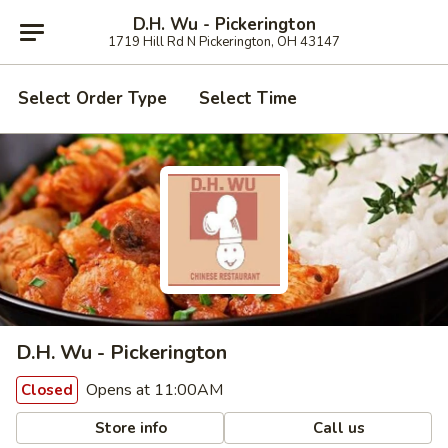
D.H. Wu - Pickerington
1719 Hill Rd N Pickerington, OH 43147
Select Order Type
Select Time
D.H. Wu - Pickerington
Opens at 11:00AM
Closed
Store info
Call us