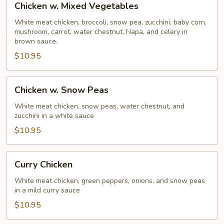
Chicken w. Mixed Vegetables
w.
Mixed
White meat chicken, broccoli, snow pea, zucchini, baby corn,
mushroom, carrot, water chestnut, Napa, and celery in
Vegetables
brown sauce.
$10.95
Chicken
Chicken w. Snow Peas
w.
Snow
White meat chicken, snow peas, water chestnut, and
zucchini in a white sauce
Peas
$10.95
Curry
Curry Chicken
Chicken
White meat chicken, green peppers, onions, and snow peas
in a mild curry sauce
$10.95