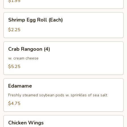
$1.95
Shrimp
Shrimp Egg Roll (Each)
Egg
Roll
$2.25
(Each)
Crab
Crab Rangoon (4)
Rangoon
(4)
w. cream cheese
$5.25
Edamame
Edamame
Freshly steamed soybean pods w. sprinkles of sea salt
$4.75
Chicken
Chicken Wings
Wings