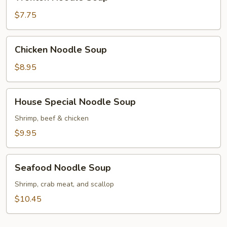
Noodle
Soup
$7.75
Chicken
Chicken Noodle Soup
Noodle
Soup
$8.95
House
House Special Noodle Soup
Special
Noodle
Shrimp, beef & chicken
Soup
$9.95
Seafood
Seafood Noodle Soup
Noodle
Soup
Shrimp, crab meat, and scallop
$10.45