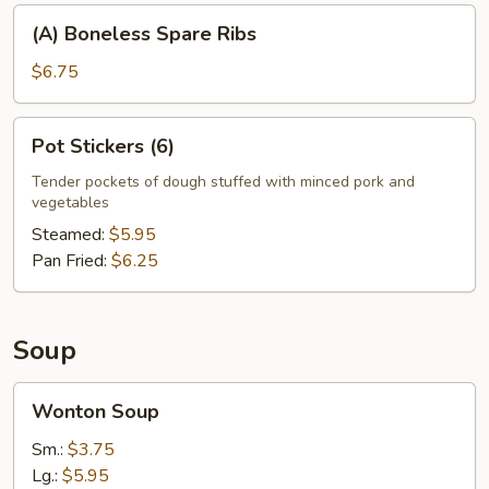
(A)
(A) Boneless Spare Ribs
Boneless
Spare
$6.75
Ribs
Pot
Pot Stickers (6)
Stickers
(6)
Tender pockets of dough stuffed with minced pork and
vegetables
Steamed:
$5.95
Pan Fried:
$6.25
Soup
Wonton
Wonton Soup
Soup
Sm.:
$3.75
Lg.:
$5.95