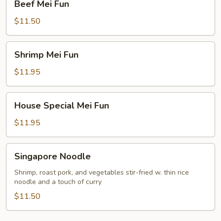
Beef Mei Fun
Mei
Fun
$11.50
Shrimp
Shrimp Mei Fun
Mei
Fun
$11.95
House
House Special Mei Fun
Special
Mei
$11.95
Fun
Singapore
Singapore Noodle
Noodle
Shrimp, roast pork, and vegetables stir-fried w. thin rice
noodle and a touch of curry
$11.50