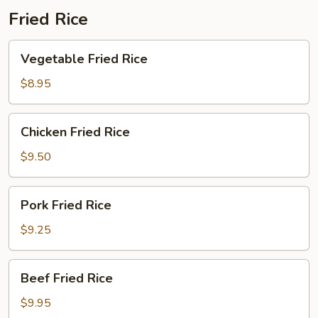
Fried Rice
Vegetable
Vegetable Fried Rice
Fried
Rice
$8.95
Chicken
Chicken Fried Rice
Fried
Rice
$9.50
Pork
Pork Fried Rice
Fried
Rice
$9.25
Beef
Beef Fried Rice
Fried
Rice
$9.95