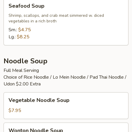
Seafood
Seafood Soup
Soup
Shrimp, scallops, and crab meat simmered w. diced
vegetables in a rich broth
Sm.:
$4.75
Lg.:
$8.25
Noodle Soup
Full Meal Serving
Choice of Rice Noodle / Lo Mein Noodle / Pad Thai Noodle /
Udon $2.00 Extra
Vegetable
Vegetable Noodle Soup
Noodle
Soup
$7.95
Wonton
Wonton Noodle Soup