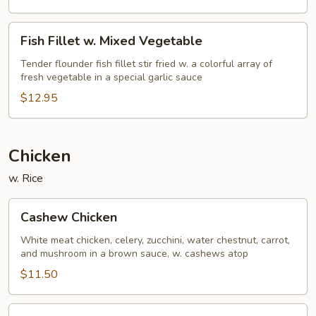
Fish
Fish Fillet w. Mixed Vegetable
Fillet
w.
Tender flounder fish fillet stir fried w. a colorful array of
fresh vegetable in a special garlic sauce
Mixed
Vegetable
$12.95
Chicken
w. Rice
Cashew
Cashew Chicken
Chicken
White meat chicken, celery, zucchini, water chestnut, carrot,
and mushroom in a brown sauce, w. cashews atop
$11.50
Almond