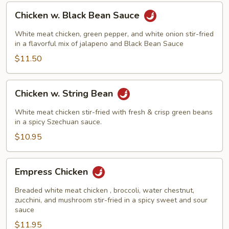
Chicken
Chicken w. Black Bean Sauce
w.
Black
White meat chicken, green pepper, and white onion stir-fried
Bean
in a flavorful mix of jalapeno and Black Bean Sauce
Sauce
$11.50
Chicken
Chicken w. String Bean
w.
String
White meat chicken stir-fried with fresh & crisp green beans
Bean
in a spicy Szechuan sauce.
$10.95
Empress
Empress Chicken
Chicken
Breaded white meat chicken , broccoli, water chestnut,
zucchini, and mushroom stir-fried in a spicy sweet and sour
sauce
$11.95