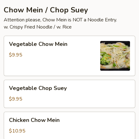
Chow Mein / Chop Suey
Attention please, Chow Mein is NOT a Noodle Entry.
w. Crispy Fried Noodle / w. Rice
Vegetable
Vegetable Chow Mein
Chow
Mein
$9.95
Vegetable
Vegetable Chop Suey
Chop
Suey
$9.95
Chicken
Chicken Chow Mein
Chow
Mein
$10.95