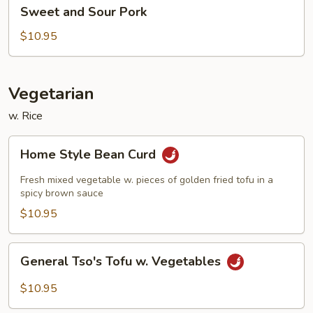
Sweet
Sweet and Sour Pork
and
Sour
$10.95
Pork
Vegetarian
w. Rice
Home
Home Style Bean Curd
Style
Bean
Fresh mixed vegetable w. pieces of golden fried tofu in a
Curd
spicy brown sauce
$10.95
General
General Tso's Tofu w. Vegetables
Tso's
Tofu
$10.95
w.