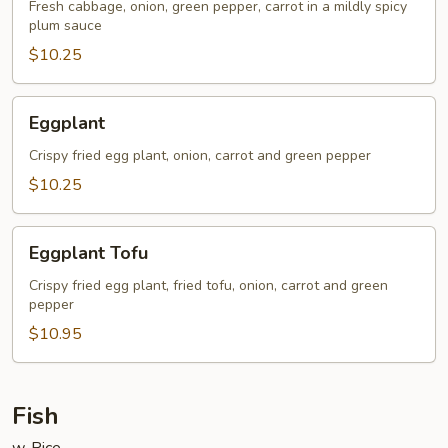
Fresh cabbage, onion, green pepper, carrot in a mildly spicy
plum sauce
$10.25
Eggplant
Eggplant
Crispy fried egg plant, onion, carrot and green pepper
$10.25
Eggplant
Eggplant Tofu
Tofu
Crispy fried egg plant, fried tofu, onion, carrot and green
pepper
$10.95
Fish