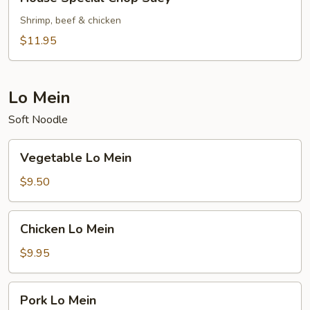
Special
Chop
Shrimp, beef & chicken
Suey
$11.95
Lo Mein
Soft Noodle
Vegetable
Vegetable Lo Mein
Lo
Mein
$9.50
Chicken
Chicken Lo Mein
Lo
Mein
$9.95
Pork
Pork Lo Mein
Lo