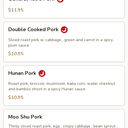
Tso's
Pork
$11.95
Double
Double Cooked Pork
Cooked
Pork
Sliced roast pork w. cabbage , green and carrot in a spicy
plum sauce
$10.95
Hunan
Hunan Pork
Pork
Roast pork, broccoli, mushroom, baby corn, water chestnut
and bamboo shoot in a spicy Hunan sauce
$10.95
Moo
Moo Shu Pork
Shu
Pork
Thinly sliced roast pork, egg , crispy cabbage , bean sprout ,