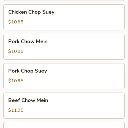
Chicken
Chicken Chop Suey
Chop
Suey
$10.95
Pork
Pork Chow Mein
Chow
Mein
$10.95
Pork
Pork Chop Suey
Chop
Suey
$10.95
Beef
Beef Chow Mein
Chow
Mein
$11.95
Beef