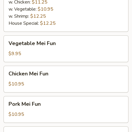
w. Chicken:
$11.25
w. Vegetable:
$10.95
w. Shrimp:
$12.25
House Special:
$12.25
Vegetable
Vegetable Mei Fun
Mei
Fun
$9.95
Chicken
Chicken Mei Fun
Mei
Fun
$10.95
Pork
Pork Mei Fun
Mei
Fun
$10.95
Beef