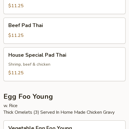
Thai
$11.25
Beef
Beef Pad Thai
Pad
Thai
$11.25
House
House Special Pad Thai
Special
Pad
Shrimp, beef & chicken
Thai
$11.25
Egg Foo Young
w. Rice
Thick Omelets (3) Served In Home Made Chicken Gravy
Vegetable
Vegetable Egg Foo Young