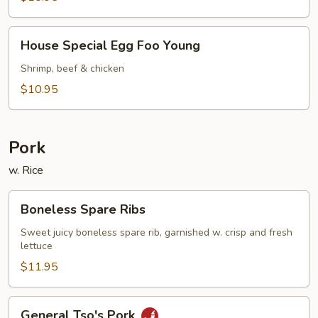
Young
House
House Special Egg Foo Young
Special
Egg
Shrimp, beef & chicken
Foo
$10.95
Young
Pork
w. Rice
Boneless
Boneless Spare Ribs
Spare
Ribs
Sweet juicy boneless spare rib, garnished w. crisp and fresh
lettuce
$11.95
General
General Tso's Pork