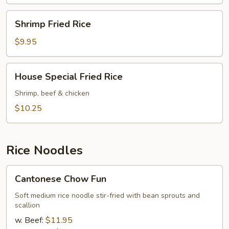
Shrimp
Shrimp Fried Rice
Fried
Rice
$9.95
House
House Special Fried Rice
Special
Fried
Shrimp, beef & chicken
Rice
$10.25
Rice Noodles
Cantonese
Cantonese Chow Fun
Chow
Fun
Soft medium rice noodle stir-fried with bean sprouts and
scallion
w. Beef:
$11.95