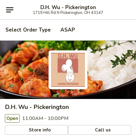
D.H. Wu - Pickerington
1719 Hill Rd N Pickerington, OH 43147
Select Order Type
ASAP
D.H. Wu - Pickerington
11:00AM - 10:00PM
Open
Store info
Call us