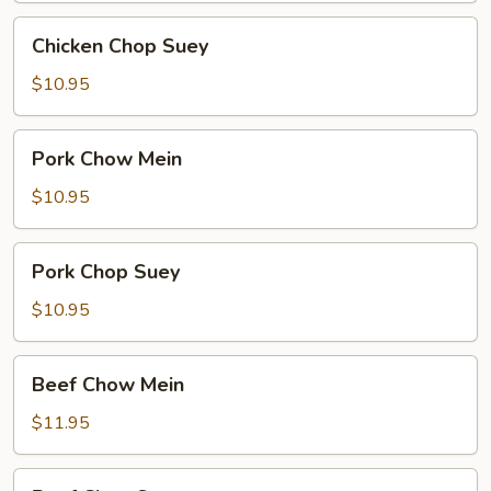
Chicken
Chicken Chop Suey
Chop
Suey
$10.95
Pork
Pork Chow Mein
Chow
Mein
$10.95
Pork
Pork Chop Suey
Chop
Suey
$10.95
Beef
Beef Chow Mein
Chow
Mein
$11.95
Beef