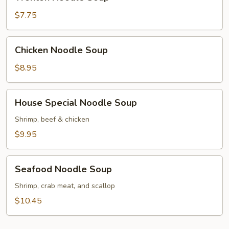
Noodle
Soup
$7.75
Chicken
Chicken Noodle Soup
Noodle
Soup
$8.95
House
House Special Noodle Soup
Special
Noodle
Shrimp, beef & chicken
Soup
$9.95
Seafood
Seafood Noodle Soup
Noodle
Soup
Shrimp, crab meat, and scallop
$10.45