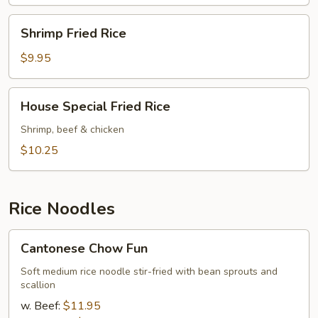
Shrimp
Shrimp Fried Rice
Fried
Rice
$9.95
House
House Special Fried Rice
Special
Fried
Shrimp, beef & chicken
Rice
$10.25
Rice Noodles
Cantonese
Cantonese Chow Fun
Chow
Fun
Soft medium rice noodle stir-fried with bean sprouts and
scallion
w. Beef:
$11.95