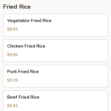
Fried Rice
Vegetable
Vegetable Fried Rice
Fried
Rice
$8.95
Chicken
Chicken Fried Rice
Fried
Rice
$9.50
Pork
Pork Fried Rice
Fried
Rice
$9.25
Beef
Beef Fried Rice
Fried
Rice
$9.95