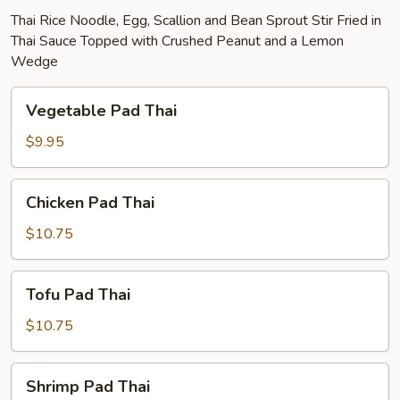
Thai Rice Noodle, Egg, Scallion and Bean Sprout Stir Fried in
Thai Sauce Topped with Crushed Peanut and a Lemon
Wedge
Vegetable
Vegetable Pad Thai
Pad
Thai
$9.95
Chicken
Chicken Pad Thai
Pad
Thai
$10.75
Tofu
Tofu Pad Thai
Pad
Thai
$10.75
Shrimp
Shrimp Pad Thai
Pad