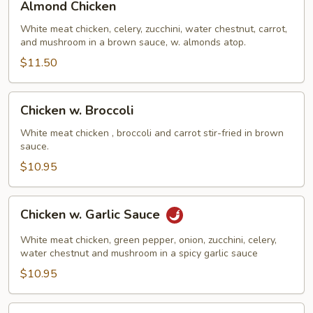
Almond Chicken
Chicken
White meat chicken, celery, zucchini, water chestnut, carrot,
and mushroom in a brown sauce, w. almonds atop.
$11.50
Chicken
Chicken w. Broccoli
w.
Broccoli
White meat chicken , broccoli and carrot stir-fried in brown
sauce.
$10.95
Chicken
Chicken w. Garlic Sauce
w.
Garlic
White meat chicken, green pepper, onion, zucchini, celery,
Sauce
water chestnut and mushroom in a spicy garlic sauce
$10.95
Chicken