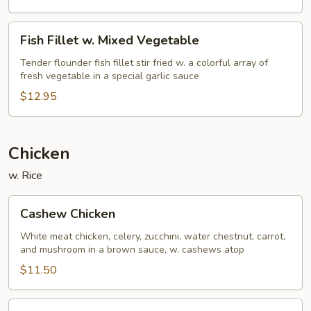
Fish
Fish Fillet w. Mixed Vegetable
Fillet
w.
Tender flounder fish fillet stir fried w. a colorful array of
fresh vegetable in a special garlic sauce
Mixed
Vegetable
$12.95
Chicken
w. Rice
Cashew
Cashew Chicken
Chicken
White meat chicken, celery, zucchini, water chestnut, carrot,
and mushroom in a brown sauce, w. cashews atop
$11.50
Almond