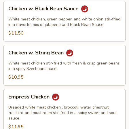
Chicken
Chicken w. Black Bean Sauce
w.
Black
White meat chicken, green pepper, and white onion stir-fried
Bean
in a flavorful mix of jalapeno and Black Bean Sauce
Sauce
$11.50
Chicken
Chicken w. String Bean
w.
String
White meat chicken stir-fried with fresh & crisp green beans
Bean
in a spicy Szechuan sauce.
$10.95
Empress
Empress Chicken
Chicken
Breaded white meat chicken , broccoli, water chestnut,
zucchini, and mushroom stir-fried in a spicy sweet and sour
sauce
$11.95