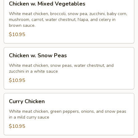
Chicken w. Mixed Vegetables
w.
Mixed
White meat chicken, broccoli, snow pea, zucchini, baby corn,
mushroom, carrot, water chestnut, Napa, and celery in
Vegetables
brown sauce.
$10.95
Chicken
Chicken w. Snow Peas
w.
Snow
White meat chicken, snow peas, water chestnut, and
zucchini in a white sauce
Peas
$10.95
Curry
Curry Chicken
Chicken
White meat chicken, green peppers, onions, and snow peas
in a mild curry sauce
$10.95