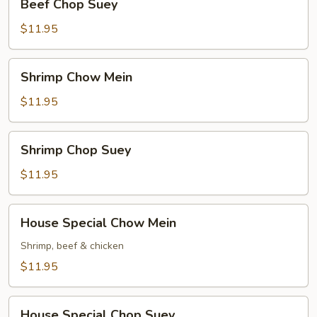
Beef Chop Suey
Chop
Suey
$11.95
Shrimp
Shrimp Chow Mein
Chow
Mein
$11.95
Shrimp
Shrimp Chop Suey
Chop
Suey
$11.95
House
House Special Chow Mein
Special
Chow
Shrimp, beef & chicken
Mein
$11.95
House
House Special Chop Suey