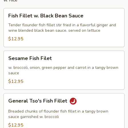
w. Rice
Fish
Fish Fillet w. Black Bean Sauce
Fillet
w.
Tender flounder fish fillet stir fried in a flavorful ginger and
wine blended black bean sauce. served on lettuce
Black
Bean
$12.95
Sauce
Sesame
Sesame Fish Filet
Fish
Filet
w. broccoli, onion, green pepper and carrot in a tangy brown
sauce
$12.95
General
General Tso's Fish Fillet
Tso's
Fish
Breaded chunks of flounder fish fillet in a tangy brown
Fillet
sauce garnished w. broccoli
$12.95