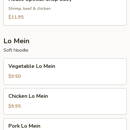
Special
Chop
Shrimp, beef & chicken
Suey
$11.95
Lo Mein
Soft Noodle
Vegetable
Vegetable Lo Mein
Lo
Mein
$9.50
Chicken
Chicken Lo Mein
Lo
Mein
$9.95
Pork
Pork Lo Mein
Lo