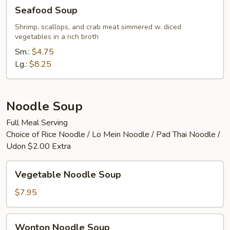
Seafood
Seafood Soup
Soup
Shrimp, scallops, and crab meat simmered w. diced
vegetables in a rich broth
Sm.:
$4.75
Lg.:
$8.25
Noodle Soup
Full Meal Serving
Choice of Rice Noodle / Lo Mein Noodle / Pad Thai Noodle /
Udon $2.00 Extra
Vegetable
Vegetable Noodle Soup
Noodle
Soup
$7.95
Wonton
Wonton Noodle Soup