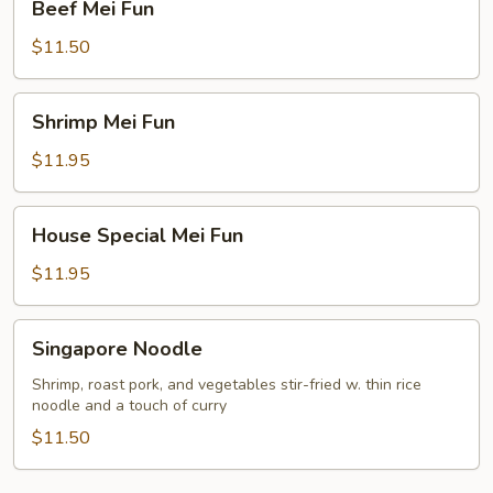
Beef Mei Fun
Mei
Fun
$11.50
Shrimp
Shrimp Mei Fun
Mei
Fun
$11.95
House
House Special Mei Fun
Special
Mei
$11.95
Fun
Singapore
Singapore Noodle
Noodle
Shrimp, roast pork, and vegetables stir-fried w. thin rice
noodle and a touch of curry
$11.50