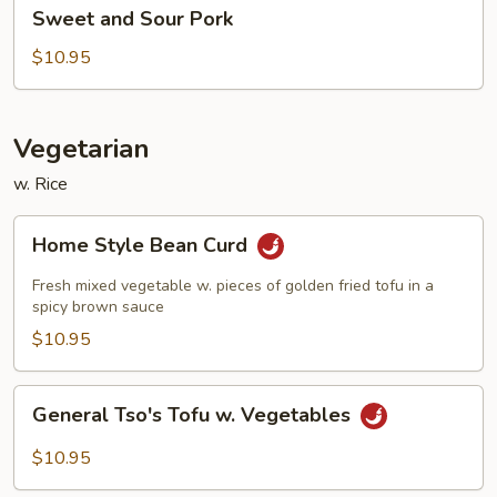
Sweet
Sweet and Sour Pork
and
Sour
$10.95
Pork
Vegetarian
w. Rice
Home
Home Style Bean Curd
Style
Bean
Fresh mixed vegetable w. pieces of golden fried tofu in a
Curd
spicy brown sauce
$10.95
General
General Tso's Tofu w. Vegetables
Tso's
Tofu
$10.95
w.