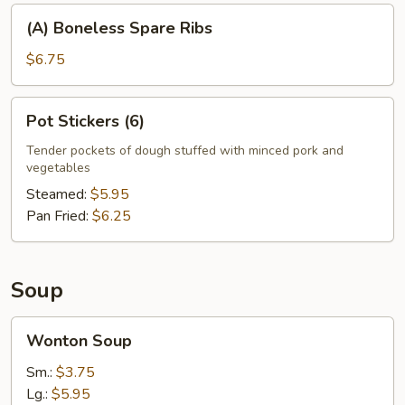
(A)
(A) Boneless Spare Ribs
Boneless
Spare
$6.75
Ribs
Pot
Pot Stickers (6)
Stickers
(6)
Tender pockets of dough stuffed with minced pork and
vegetables
Steamed:
$5.95
Pan Fried:
$6.25
Soup
Wonton
Wonton Soup
Soup
Sm.:
$3.75
Lg.:
$5.95