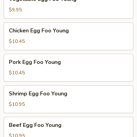
Egg
Foo
$9.95
Young
Chicken
Chicken Egg Foo Young
Egg
Foo
$10.45
Young
Pork
Pork Egg Foo Young
Egg
Foo
$10.45
Young
Shrimp
Shrimp Egg Foo Young
Egg
Foo
$10.95
Young
Beef
Beef Egg Foo Young
Egg
Foo
$10.95