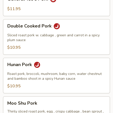
Tso's
Pork
$11.95
Double
Double Cooked Pork
Cooked
Pork
Sliced roast pork w. cabbage , green and carrot in a spicy
plum sauce
$10.95
Hunan
Hunan Pork
Pork
Roast pork, broccoli, mushroom, baby corn, water chestnut
and bamboo shoot in a spicy Hunan sauce
$10.95
Moo
Moo Shu Pork
Shu
Pork
Thinly sliced roast pork, egg , crispy cabbage , bean sprout ,