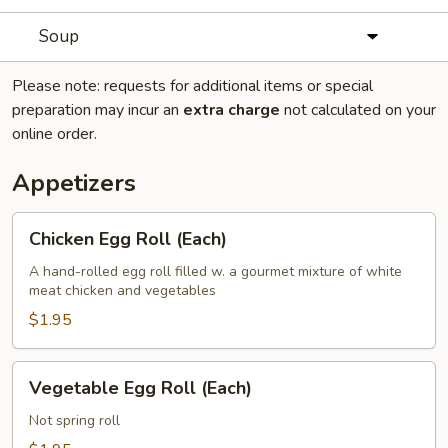
Soup
Please note: requests for additional items or special
preparation may incur an
extra charge
not calculated on your
online order.
Appetizers
Chicken
Chicken Egg Roll (Each)
Egg
Roll
A hand-rolled egg roll filled w. a gourmet mixture of white
meat chicken and vegetables
(Each)
$1.95
Vegetable
Vegetable Egg Roll (Each)
Egg
Roll
Not spring roll
(Each)