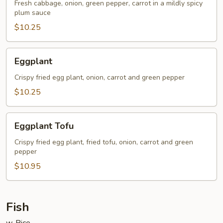
Fresh cabbage, onion, green pepper, carrot in a mildly spicy
plum sauce
$10.25
Eggplant
Eggplant
Crispy fried egg plant, onion, carrot and green pepper
$10.25
Eggplant
Eggplant Tofu
Tofu
Crispy fried egg plant, fried tofu, onion, carrot and green
pepper
$10.95
Fish