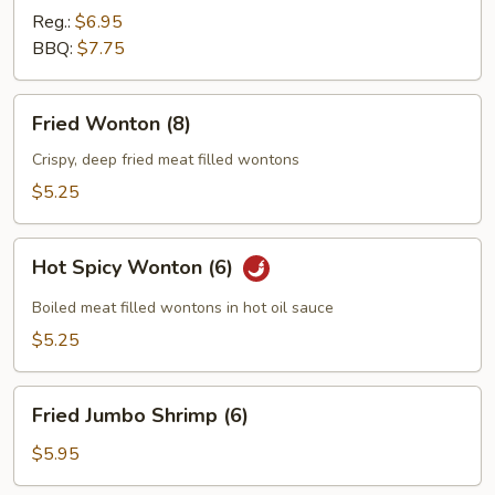
Reg.:
$6.95
BBQ:
$7.75
Fried
Fried Wonton (8)
Wonton
(8)
Crispy, deep fried meat filled wontons
$5.25
Hot
Hot Spicy Wonton (6)
Spicy
Wonton
Boiled meat filled wontons in hot oil sauce
(6)
$5.25
Fried
Fried Jumbo Shrimp (6)
Jumbo
Shrimp
$5.95
(6)