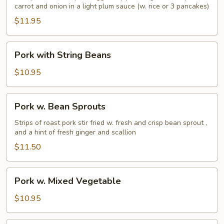
carrot and onion in a light plum sauce (w. rice or 3 pancakes)
$11.95
Pork
Pork with String Beans
with
String
$10.95
Beans
Pork
Pork w. Bean Sprouts
w.
Bean
Strips of roast pork stir fried w. fresh and crisp bean sprout ,
and a hint of fresh ginger and scallion
Sprouts
$11.50
Pork
Pork w. Mixed Vegetable
w.
Mixed
$10.95
Vegetable