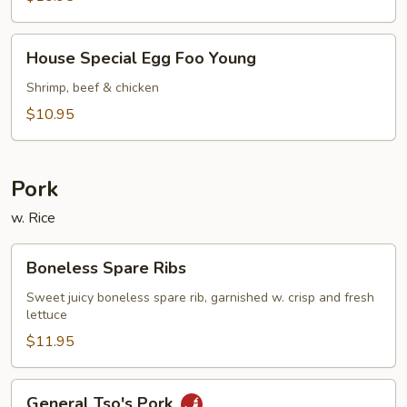
Young
House
House Special Egg Foo Young
Special
Egg
Shrimp, beef & chicken
Foo
$10.95
Young
Pork
w. Rice
Boneless
Boneless Spare Ribs
Spare
Ribs
Sweet juicy boneless spare rib, garnished w. crisp and fresh
lettuce
$11.95
General
General Tso's Pork