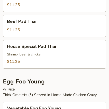
Thai
$11.25
Beef
Beef Pad Thai
Pad
Thai
$11.25
House
House Special Pad Thai
Special
Pad
Shrimp, beef & chicken
Thai
$11.25
Egg Foo Young
w. Rice
Thick Omelets (3) Served In Home Made Chicken Gravy
Vegetable
Vegetable Egg Foo Young