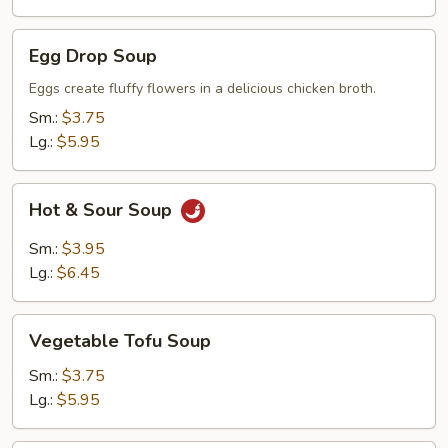
Egg
Egg Drop Soup
Drop
Soup
Eggs create fluffy flowers in a delicious chicken broth.
Sm.:
$3.75
Lg.:
$5.95
Hot
Hot & Sour Soup
&
Sour
Sm.:
$3.95
Soup
Lg.:
$6.45
Vegetable
Vegetable Tofu Soup
Tofu
Soup
Sm.:
$3.75
Lg.:
$5.95