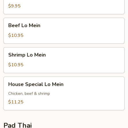
Mein
$9.95
Beef
Beef Lo Mein
Lo
Mein
$10.95
Shrimp
Shrimp Lo Mein
Lo
Mein
$10.95
House
House Special Lo Mein
Special
Lo
Chicken, beef & shrimp
Mein
$11.25
Pad Thai