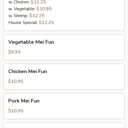
w. Chicken:
$11.25
w. Vegetable:
$10.95
w. Shrimp:
$12.25
House Special:
$12.25
Vegetable
Vegetable Mei Fun
Mei
Fun
$9.95
Chicken
Chicken Mei Fun
Mei
Fun
$10.95
Pork
Pork Mei Fun
Mei
Fun
$10.95
Beef