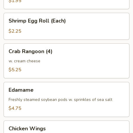
$1.95
Shrimp
Shrimp Egg Roll (Each)
Egg
Roll
$2.25
(Each)
Crab
Crab Rangoon (4)
Rangoon
(4)
w. cream cheese
$5.25
Edamame
Edamame
Freshly steamed soybean pods w. sprinkles of sea salt
$4.75
Chicken
Chicken Wings
Wings