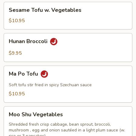
Vegetables
Sesame
Sesame Tofu w. Vegetables
Tofu
w.
$10.95
Vegetables
Hunan
Hunan Broccoli
Broccoli
$9.95
Ma
Ma Po Tofu
Po
Tofu
Soft tofu stir fried in spicy Szechuan sauce
$10.95
Moo
Moo Shu Vegetables
Shu
Vegetables
Shredded fresh crisp cabbage, bean sprout, broccoli,
mushroom , egg and onion sautéed in a light plum sauce (w.
rice or 3 pancakes)