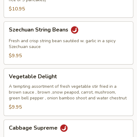
$10.95
Szechuan
Szechuan String Beans
String
Beans
Fresh and crisp string bean sautéed w. garlic in a spicy
Szechuan sauce
$9.95
Vegetable
Vegetable Delight
Delight
A tempting assortment of fresh vegetable stir fried in a
brown sauce , brown ,snow peapod, carrot, mushroom,
green bell pepper , onion bamboo shoot and water chestnut
$9.95
Cabbage
Cabbage Supreme
Supreme