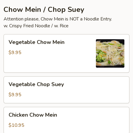
Chow Mein / Chop Suey
Attention please, Chow Mein is NOT a Noodle Entry.
w. Crispy Fried Noodle / w. Rice
Vegetable
Vegetable Chow Mein
Chow
Mein
$9.95
Vegetable
Vegetable Chop Suey
Chop
Suey
$9.95
Chicken
Chicken Chow Mein
Chow
Mein
$10.95